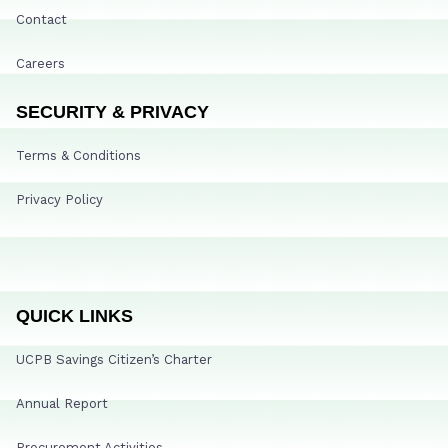
Contact
Careers
SECURITY & PRIVACY
Terms & Conditions
Privacy Policy
QUICK LINKS
UCPB Savings Citizen’s Charter
Annual Report
Procurement Activities