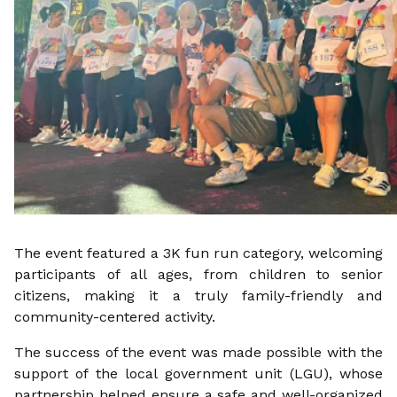
The event featured a 3K fun run category, welcoming
participants of all ages, from children to senior
citizens, making it a truly family-friendly and
community-centered activity.
The success of the event was made possible with the
support of the local government unit (LGU), whose
partnership helped ensure a safe and well-organized