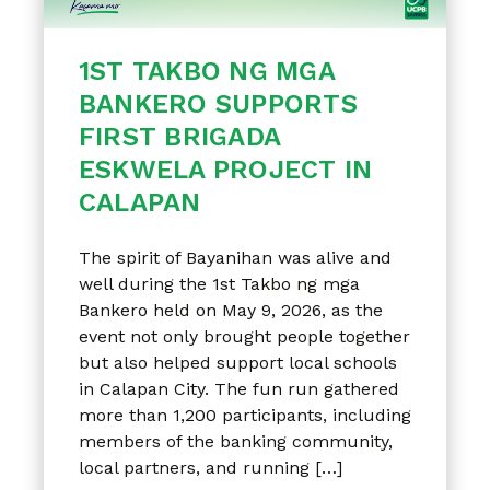
1ST TAKBO NG MGA
BANKERO SUPPORTS
FIRST BRIGADA
ESKWELA PROJECT IN
CALAPAN
The spirit of Bayanihan was alive and
well during the 1st Takbo ng mga
Bankero held on May 9, 2026, as the
event not only brought people together
but also helped support local schools
in Calapan City. The fun run gathered
more than 1,200 participants, including
members of the banking community,
local partners, and running […]