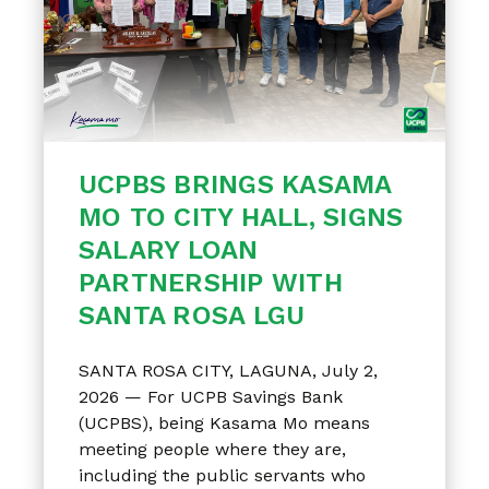
UCPBS BRINGS KASAMA
MO TO CITY HALL, SIGNS
SALARY LOAN
PARTNERSHIP WITH
SANTA ROSA LGU
SANTA ROSA CITY, LAGUNA, July 2,
2026 — For UCPB Savings Bank
(UCPBS), being Kasama Mo means
meeting people where they are,
including the public servants who