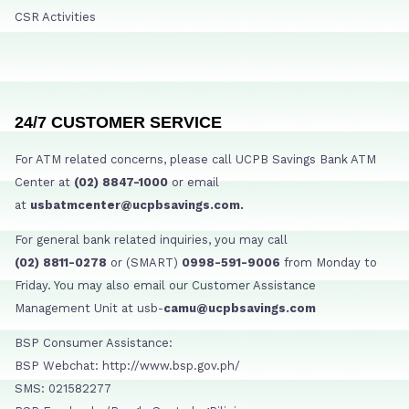
CSR Activities
24/7 CUSTOMER SERVICE
For ATM related concerns, please call UCPB Savings Bank ATM
Center at
(02) 8847-1000
or email
at
usbatmcenter@ucpbsavings.com.
For general bank related inquiries, you may call
(02) 8811-0278
or (SMART)
0998-591-9006
from Monday to
Friday. You may also email our Customer Assistance
Management Unit at usb-
camu@ucpbsavings.com
BSP Consumer Assistance:
BSP Webchat: http://www.bsp.gov.ph/
SMS: 021582277