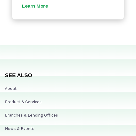
Learn More
SEE ALSO
About
Product & Services
Branches & Lending Offices
News & Events