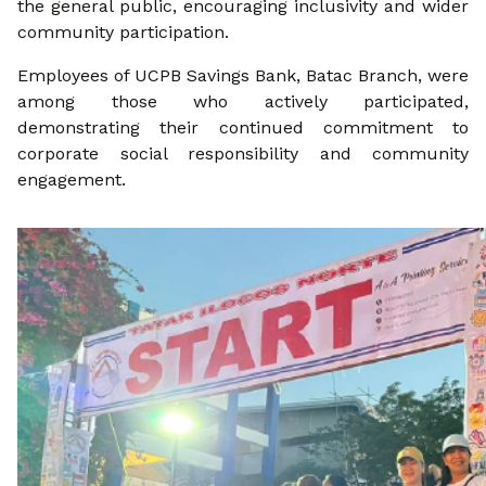
the general public, encouraging inclusivity and wider
community participation.
Employees of UCPB Savings Bank, Batac Branch, were
among those who actively participated,
demonstrating their continued commitment to
corporate social responsibility and community
engagement.