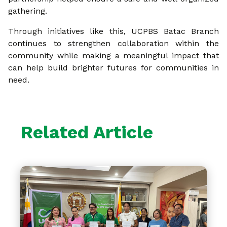
gathering.
Through initiatives like this, UCPBS Batac Branch
continues to strengthen collaboration within the
community while making a meaningful impact that
can help build brighter futures for communities in
need.
Related Article