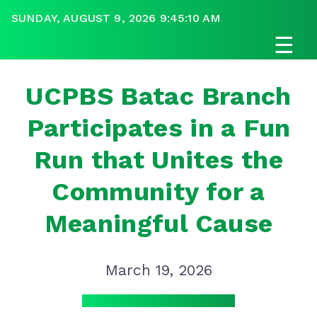
SUNDAY, AUGUST 9, 2026 9:45:11 AM
☰
UCPBS Batac Branch
Participates in a Fun
Run that Unites the
Community for a
Meaningful Cause
March 19, 2026