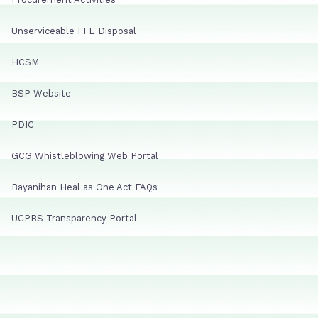
Unserviceable FFE Disposal
HCSM
BSP Website
PDIC
GCG Whistleblowing Web Portal
Bayanihan Heal as One Act FAQs
UCPBS Transparency Portal