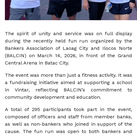
The spirit of unity and service was on full display
during the recently held fun run organized by the
Bankers Association of Laoag City and Ilocos Norte
(BALCIN) on March 14, 2026, in front of the Grand
Central Arena in Batac City.
The event was more than just a fitness activity. It was
a fundraising initiative aimed at supporting a school
in Vintar, reflecting BALCIN’s commitment to
community development and education.
A total of 295 participants took part in the event,
composed of officers and staff from member banks,
as well as non-bankers who joined in support of the
cause. The fun run was open to both bankers and