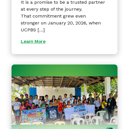
It is a promise to be a trusted partner
at every step of the journey.
That commitment grew even
stronger on January 20, 2026, when
UCPBS […]
Learn More