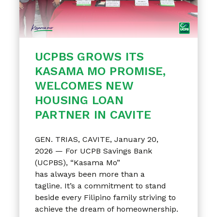
UCPBS GROWS ITS
KASAMA MO PROMISE,
WELCOMES NEW
HOUSING LOAN
PARTNER IN CAVITE
GEN. TRIAS, CAVITE, January 20,
2026 — For UCPB Savings Bank
(UCPBS), “Kasama Mo”
has always been more than a
tagline. It’s a commitment to stand
beside every Filipino family striving to
achieve the dream of homeownership.