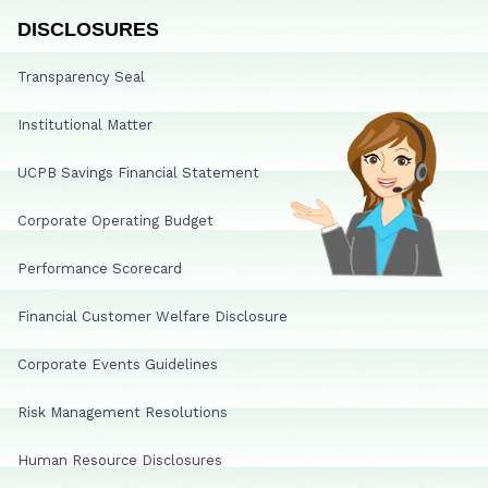
DISCLOSURES
Transparency Seal
Institutional Matter
UCPB Savings Financial Statement
Corporate Operating Budget
Performance Scorecard
Financial Customer Welfare Disclosure
Corporate Events Guidelines
Risk Management Resolutions
Human Resource Disclosures