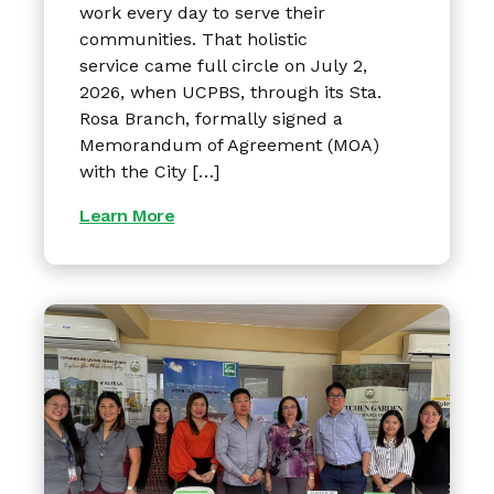
work every day to serve their
communities. That holistic
service came full circle on July 2,
2026, when UCPBS, through its Sta.
Rosa Branch, formally signed a
Memorandum of Agreement (MOA)
with the City […]
Learn More