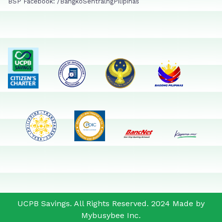
BSP Facebook: /BangkoSentralngPilipinas
UCPB Savings. All Rights Reserved. 2024 Made by
Mybusybee Inc.