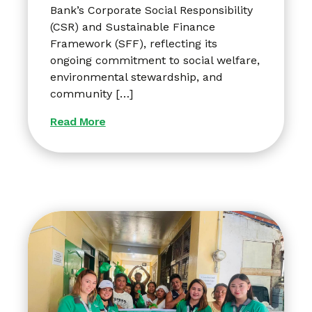
Bank’s Corporate Social Responsibility
(CSR) and Sustainable Finance
Framework (SFF), reflecting its
ongoing commitment to social welfare,
environmental stewardship, and
community […]
Read More