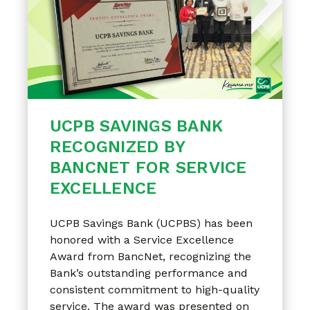
UCPB SAVINGS BANK
RECOGNIZED BY
BANCNET FOR SERVICE
EXCELLENCE
UCPB Savings Bank (UCPBS) has been
honored with a Service Excellence
Award from BancNet, recognizing the
Bank’s outstanding performance and
consistent commitment to high-quality
service. The award was presented on