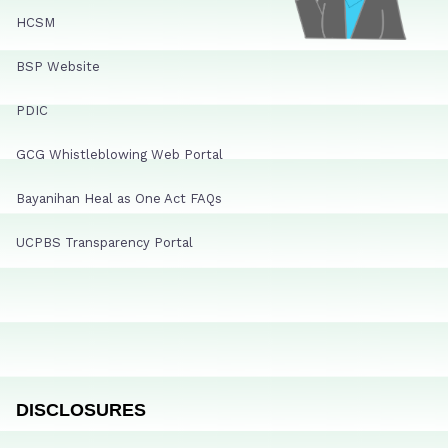
HCSM
BSP Website
PDIC
GCG Whistleblowing Web Portal
Bayanihan Heal as One Act FAQs
UCPBS Transparency Portal
DISCLOSURES