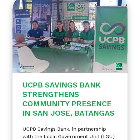
UCPB SAVINGS BANK
STRENGTHENS
COMMUNITY PRESENCE
IN SAN JOSE, BATANGAS
UCPB Savings Bank, in partnership
with the Local Government Unit (LGU)