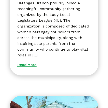
Batangas Branch proudly joined a
meaningful community gathering
organized by the Lady Local
Legislators League (4L). The
organization is composed of dedicated
women barangay councilors from
across the municipality, along with
inspiring solo parents from the
community who continue to play vital
roles in […]
Read More