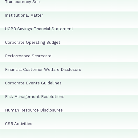
Transparency Seal
Institutional Matter
UCPB Savings Financial Statement
Corporate Operating Budget
Performance Scorecard
Financial Customer Welfare Disclosure
Corporate Events Guidelines
Risk Management Resolutions
Human Resource Disclosures
CSR Activities