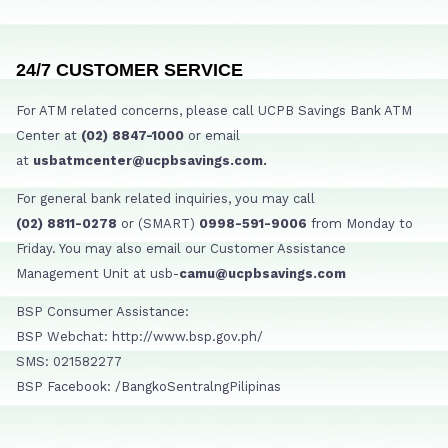
24/7 CUSTOMER SERVICE
For ATM related concerns, please call UCPB Savings Bank ATM
Center at
(02) 8847-1000
or email
at
usbatmcenter@ucpbsavings.com.
For general bank related inquiries, you may call
(02) 8811-0278
or (SMART)
0998-591-9006
from Monday to
Friday. You may also email our Customer Assistance
Management Unit at usb-
camu@ucpbsavings.com
BSP Consumer Assistance:
BSP Webchat: http://www.bsp.gov.ph/
SMS: 021582277
BSP Facebook: /BangkoSentralngPilipinas