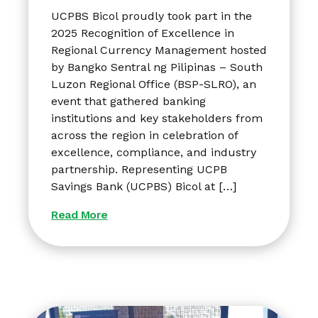
UCPBS Bicol proudly took part in the
2025 Recognition of Excellence in
Regional Currency Management hosted
by Bangko Sentral ng Pilipinas – South
Luzon Regional Office (BSP-SLRO), an
event that gathered banking
institutions and key stakeholders from
across the region in celebration of
excellence, compliance, and industry
partnership. Representing UCPB
Savings Bank (UCPBS) Bicol at […]
Read More