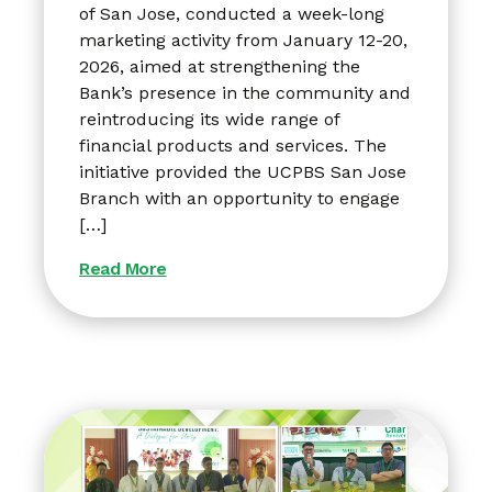
of San Jose, conducted a week-long
marketing activity from January 12-20,
2026, aimed at strengthening the
Bank’s presence in the community and
reintroducing its wide range of
financial products and services. The
initiative provided the UCPBS San Jose
Branch with an opportunity to engage
[…]
Read More