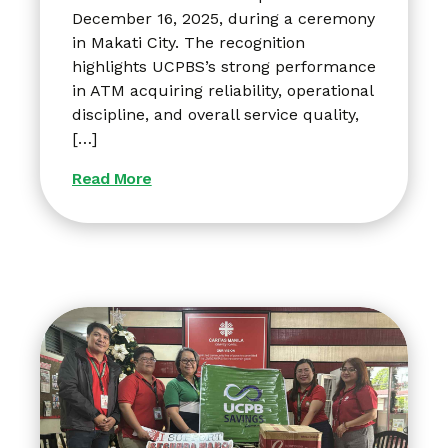
December 16, 2025, during a ceremony
in Makati City. The recognition
highlights UCPBS’s strong performance
in ATM acquiring reliability, operational
discipline, and overall service quality,
[…]
Read More