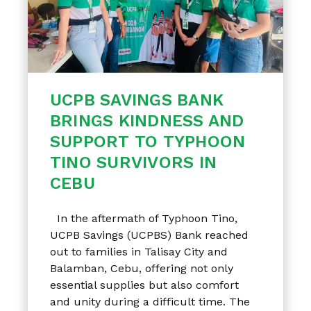
UCPB SAVINGS BANK
BRINGS KINDNESS AND
SUPPORT TO TYPHOON
TINO SURVIVORS IN
CEBU
In the aftermath of Typhoon Tino,
UCPB Savings (UCPBS) Bank reached
out to families in Talisay City and
Balamban, Cebu, offering not only
essential supplies but also comfort
and unity during a difficult time. The