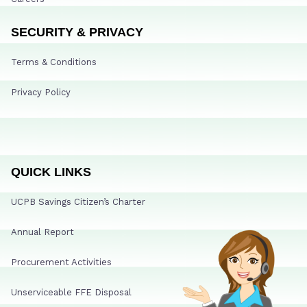
SECURITY & PRIVACY
Terms & Conditions
Privacy Policy
QUICK LINKS
UCPB Savings Citizen’s Charter
Annual Report
Procurement Activities
Unserviceable FFE Disposal