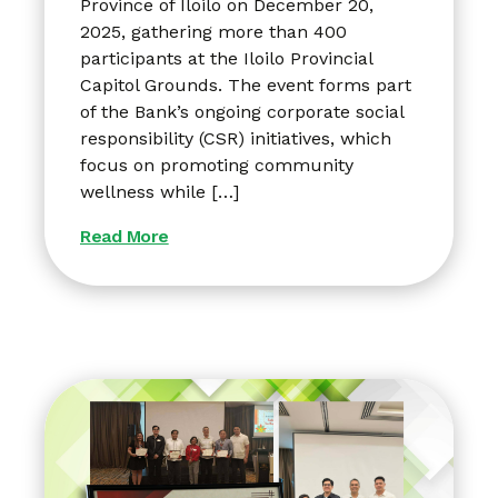
Province of Iloilo on December 20,
2025, gathering more than 400
participants at the Iloilo Provincial
Capitol Grounds. The event forms part
of the Bank’s ongoing corporate social
responsibility (CSR) initiatives, which
focus on promoting community
wellness while […]
Read More