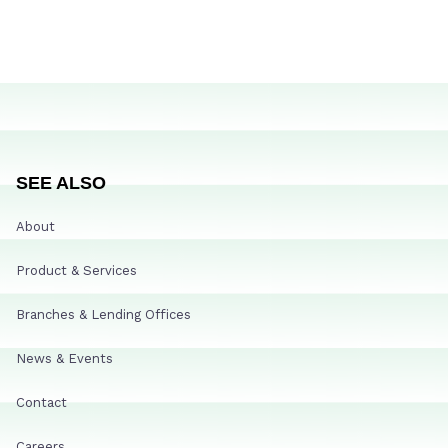
SEE ALSO
About
Product & Services
Branches & Lending Offices
News & Events
Contact
Careers