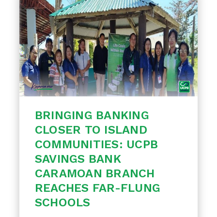
BRINGING BANKING
CLOSER TO ISLAND
COMMUNITIES: UCPB
SAVINGS BANK
CARAMOAN BRANCH
REACHES FAR-FLUNG
SCHOOLS