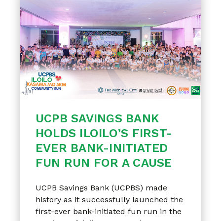
UCPB SAVINGS BANK
HOLDS ILOILO’S FIRST-
EVER BANK-INITIATED
FUN RUN FOR A CAUSE
UCPB Savings Bank (UCPBS) made
history as it successfully launched the
first-ever bank-initiated fun run in the