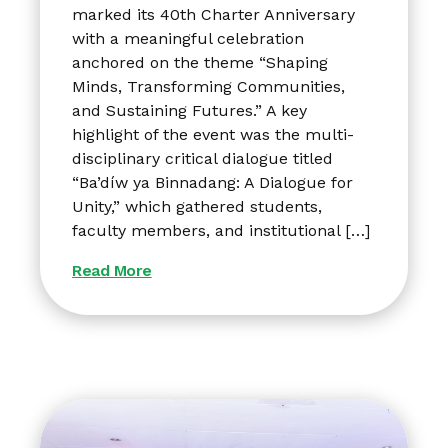
marked its 40th Charter Anniversary
with a meaningful celebration
anchored on the theme “Shaping
Minds, Transforming Communities,
and Sustaining Futures.” A key
highlight of the event was the multi-
disciplinary critical dialogue titled
“Ba’díw ya Binnadang: A Dialogue for
Unity,” which gathered students,
faculty members, and institutional […]
Read More