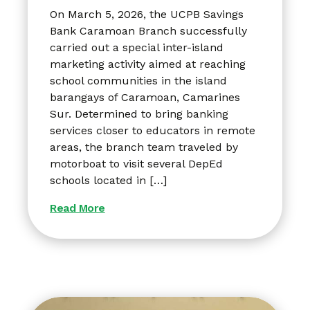
On March 5, 2026, the UCPB Savings
Bank Caramoan Branch successfully
carried out a special inter-island
marketing activity aimed at reaching
school communities in the island
barangays of Caramoan, Camarines
Sur. Determined to bring banking
services closer to educators in remote
areas, the branch team traveled by
motorboat to visit several DepEd
schools located in […]
Read More