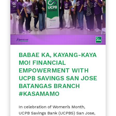
BABAE KA, KAYANG-KAYA
MO! FINANCIAL
EMPOWERMENT WITH
UCPB SAVINGS SAN JOSE
BATANGAS BRANCH
#KASAMAMO
In celebration of Women’s Month,
UCPB Savings Bank (UCPBS) San Jose,