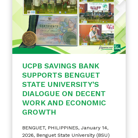
UCPB SAVINGS BANK
SUPPORTS BENGUET
STATE UNIVERSITY’S
DIALOGUE ON DECENT
WORK AND ECONOMIC
GROWTH
BENGUET, PHILIPPINES, January 14,
2026, Benguet State University (BSU)