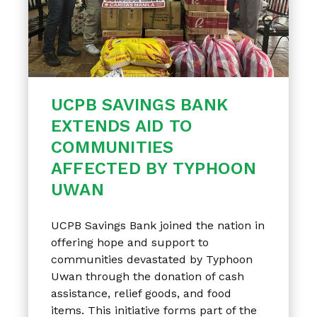
UCPB SAVINGS BANK
EXTENDS AID TO
COMMUNITIES
AFFECTED BY TYPHOON
UWAN
UCPB Savings Bank joined the nation in
offering hope and support to
communities devastated by Typhoon
Uwan through the donation of cash
assistance, relief goods, and food
items. This initiative forms part of the