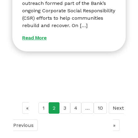
outreach formed part of the Bank’s
ongoing Corporate Social Responsibility
(CSR) efforts to help communities
rebuild and recover. On […]
Read More
«
1
2
3
4
…
10
Next
Previous
»