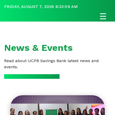
FRIDAY, AUGUST 7, 2026 8:34:00 AM
☰
News & Events
Read about UCPB Savings Bank latest news and
events.