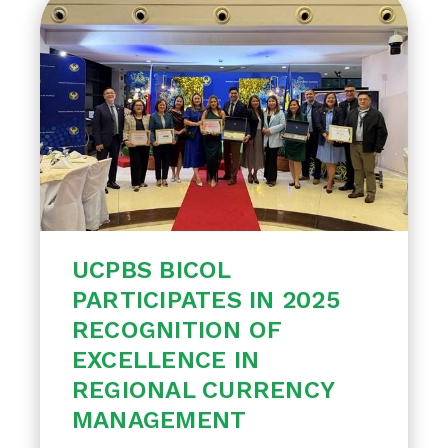
UCPBS BICOL
PARTICIPATES IN 2025
RECOGNITION OF
EXCELLENCE IN
REGIONAL CURRENCY
MANAGEMENT